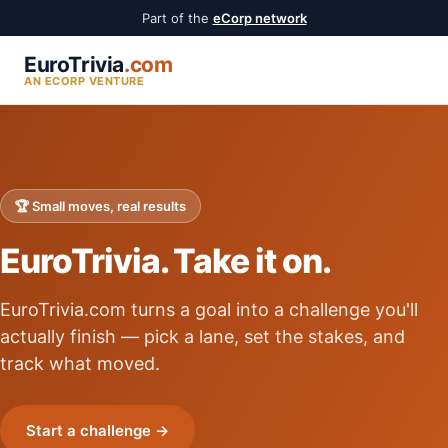
Part of the
eCorp network
EuroTrivia
.com
AN ECORP VENTURE
🏆 Small moves, real results
EuroTrivia. Take it on.
EuroTrivia.com turns a goal into a challenge you'll
actually finish — pick a lane, set the stakes, and
track what moved.
Start a challenge →