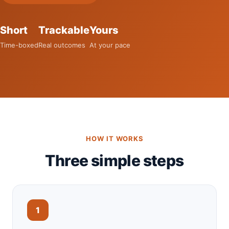
Short
Trackable
Yours
Time-boxed
Real outcomes
At your pace
HOW IT WORKS
Three simple steps
1