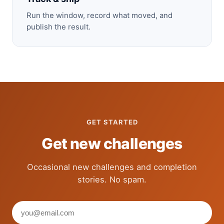
Run the window, record what moved, and
publish the result.
GET STARTED
Get new challenges
Occasional new challenges and completion
stories. No spam.