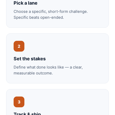
Pick a lane
Choose a specific, short-form challenge.
Specific beats open-ended.
2
Set the stakes
Define what done looks like — a clear,
measurable outcome.
3
Track & ship